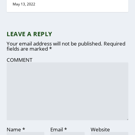
May 13, 2022
LEAVE A REPLY
Your email address will not be published.
Required
fields are marked
*
COMMENT
Name
*
Email
*
Website