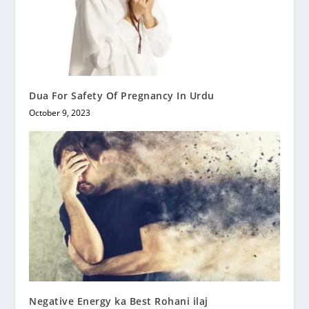
Dua For Safety Of Pregnancy In Urdu
October 9, 2023
Negative Energy ka Best Rohani ilaj