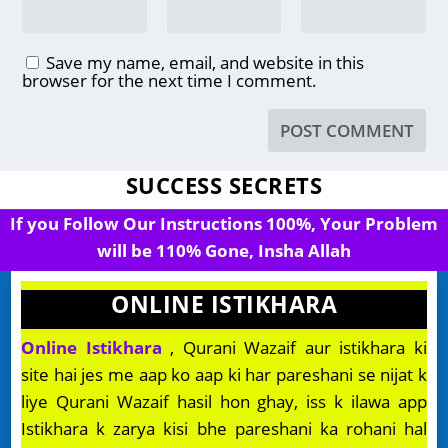
Save my name, email, and website in this
browser for the next time I comment.
SUCCESS SECRETS
If you Follow Our Instructions 100%, Your Problem
will be 110% Gone, Insha Allah
ONLINE ISTIKHARA
Online Istikhara
, Qurani Wazaif aur istikhara ki
site hai jes me aap ko aap ki har pareshani se nijat k
liye Qurani Wazaif hasil hon ghay, iss k ilawa app
Istikhara k zarya kisi bhe pareshani ka rohani hal