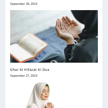
September 30, 2023
Ghar Ki Hifazat Ki Dua
September 27, 2023