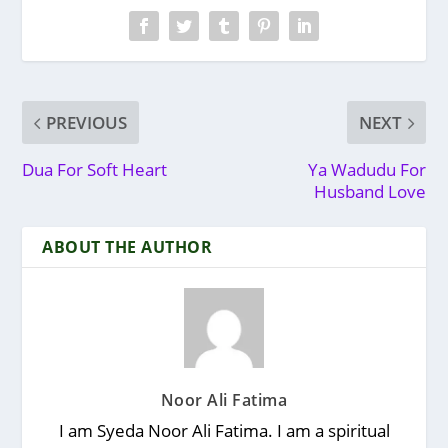
PREVIOUS
NEXT
Dua For Soft Heart
Ya Wadudu For
Husband Love
ABOUT THE AUTHOR
Noor Ali Fatima
I am Syeda Noor Ali Fatima. I am a spiritual