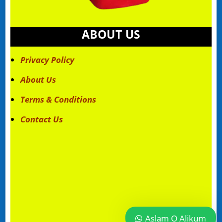
ABOUT US
Privacy Policy
About Us
Terms & Conditions
Contact Us
Aslam O Alikum