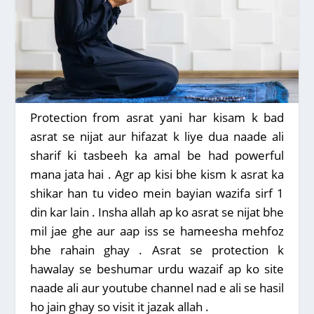
Protection from asrat yani har kisam k bad
asrat se nijat aur hifazat k liye dua naade ali
sharif ki tasbeeh ka amal be had powerful
mana jata hai . Agr ap kisi bhe kism k asrat ka
shikar han tu video mein bayian wazifa sirf 1
din kar lain . Insha allah ap ko asrat se nijat bhe
mil jae ghe aur aap iss se hameesha mehfoz
bhe rahain ghay . Asrat se protection k
hawalay se beshumar urdu wazaif ap ko site
naade ali aur youtube channel nad e ali se hasil
ho jain ghay so visit it jazak allah .