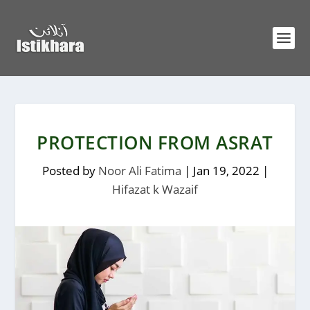
PROTECTION FROM ASRAT
Posted by
Noor Ali Fatima
|
Jan 19, 2022
|
Hifazat k Wazaif