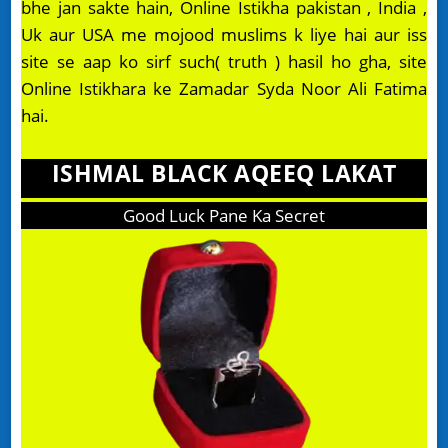
bhe jan sakte hain, Online Istikha pakistan , India ,
Uk aur USA me mojood muslims k liye hai aur iss
site se aap ko sirf such( truth ) hasil ho gha, site
Online Istikhara ke Zamadar Syda Noor Ali Fatima
hai.
ISHMAL BLACK AQEEQ LAKAT
Good Luck Pane Ka Secret