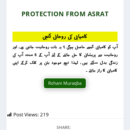
PROTECTION FROM ASRAT
کامیابی کی روحانی کنجی
آپ کو کامیابی کیسے حاصل ہوگی ؟ یہ بات روحانیت جانتی ہے ، اور
روحانیت سے پریشانی کا حل جاننے کے لئے آپ کے 5 منٹ آپ کی
زندگی بدل سکتے ہیں ، لہذا نیچے موجود بٹن پر کلک کرکے اپنی
کامیابی کا راز جانئے ۔
Rohani Muraqba
Post Views:
219
SHARE: