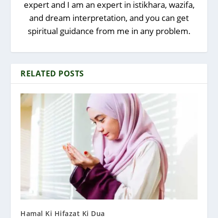
expert and I am an expert in istikhara, wazifa,
and dream interpretation, and you can get
spiritual guidance from me in any problem.
RELATED POSTS
Hamal Ki Hifazat Ki Dua