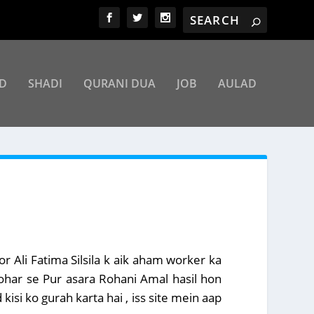
D
SHADI
QURANI DUA
JOB
AULAD
r Ali Fatima Silsila k aik aham worker ka
bohar se Pur asara Rohani Amal hasil hon
kisi ko gurah karta hai , iss site mein aap