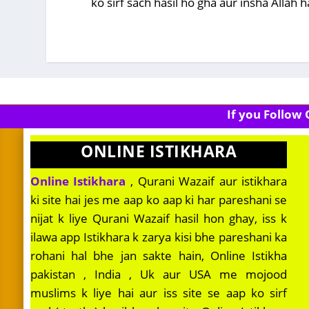
ko sirf sach hasil ho gha aur insha Allah
If you Follow
ONLINE ISTIKHARA
Online Istikhara
, Qurani Wazaif aur istikhara
ki site hai jes me aap ko aap ki har pareshani se
nijat k liye Qurani Wazaif hasil hon ghay, iss k
ilawa app Istikhara k zarya kisi bhe pareshani ka
rohani hal bhe jan sakte hain, Online Istikha
pakistan , India , Uk aur USA me mojood
muslims k liye hai aur iss site se aap ko sirf