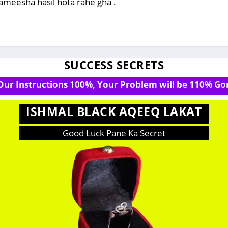
 hameesha hasil hota rahe gha .
SUCCESS SECRETS
 Our Instructions 100%, Your Problem will be 110% Gon
ISHMAL BLACK AQEEQ LAKAT
Good Luck Pane Ka Secret