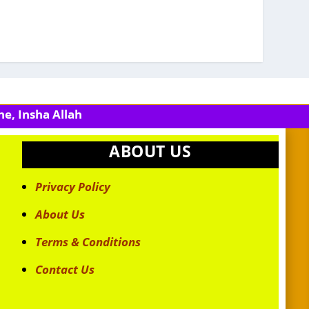
e, Insha Allah
ABOUT US
Privacy Policy
About Us
Terms & Conditions
Contact Us