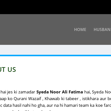
HOME
HUSBAN
UT US
 hai jes ki zamadar
Syeda Noor Ali Fatima
hai, Syeda Noo
 aap ko Qurani Wazaif , Khawab ki tabeer , istikhara aur 
 data hasil nahi ho gha, aur na hi hamari team ka koe fard 