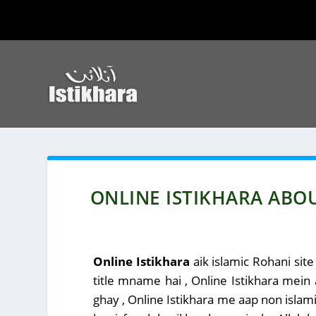
ONLINE ISTIKHARA ABO
Online Istikhara
aik islamic Rohani site
title mname hai , Online Istikhara mein
ghay , Online Istikhara me aap non islamic