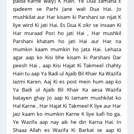
paida Karne waly) K Hain. Ye Dua zamana E
qadeem se Parhi Jane wali Dua Hai. Jo
mushkilat aur Har kisam ki Parshani se nijat K
liye wird Ki jati Hai. Es Dua K zikr se insaan Ki
Har muraad Pori ho jati Hai , Har mushkil
Parshani khatam ho jati Hai aur Har na
mumkin kaam mumkin ho Jata Hai. Lehaza
agar aap ko Kisi bhe kisam ki Parshani Dar
peesh Hai , aap Kisi Hajat Ki Takmeel chahty
Hain tu aap Ya Badi ul Ajaib Bil Khair Ka Wazifa
lazmi Karen. Aaj Ki es post mein hum aap ko
Ya Badi ul Ajaib Bil Khair Ka aesa Wazifa
batayen ghay Jo aap Ki tamam mushkilat ko
Hal Karne , Har Hajat Ki Takmeel K liye aur Har
jaiz kaam ko mumkin Karne K liye kafi ho ga.
Ye Wazifa aap nay aik he din Karna Hai. In
Shaaa Allah es Wazifa Ki Barkat se aap Ki