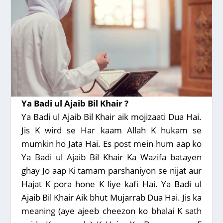
Ya Badi ul Ajaib Bil Khair ?
Ya Badi ul Ajaib Bil Khair aik mojizaati Dua Hai.
Jis K wird se Har kaam Allah K hukam se
mumkin ho Jata Hai. Es post mein hum aap ko
Ya Badi ul Ajaib Bil Khair Ka Wazifa batayen
ghay Jo aap Ki tamam parshaniyon se nijat aur
Hajat K pora hone K liye kafi Hai. Ya Badi ul
Ajaib Bil Khair Aik bhut Mujarrab Dua Hai. Jis ka
meaning (aye ajeeb cheezon ko bhalai K sath