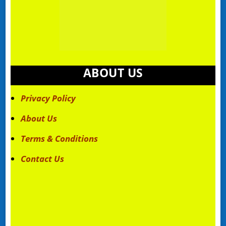
ABOUT US
Privacy Policy
About Us
Terms & Conditions
Contact Us