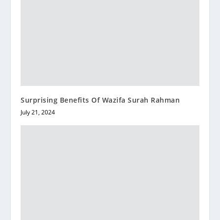
Surprising Benefits Of Wazifa Surah Rahman
July 21, 2024