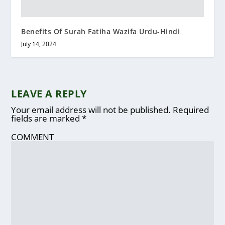
Benefits Of Surah Fatiha Wazifa Urdu-Hindi
July 14, 2024
LEAVE A REPLY
Your email address will not be published.
Required
fields are marked
*
COMMENT