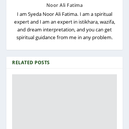
Noor Ali Fatima
I am Syeda Noor Ali Fatima. I am a spiritual
expert and I am an expert in istikhara, wazifa,
and dream interpretation, and you can get
spiritual guidance from me in any problem.
RELATED POSTS