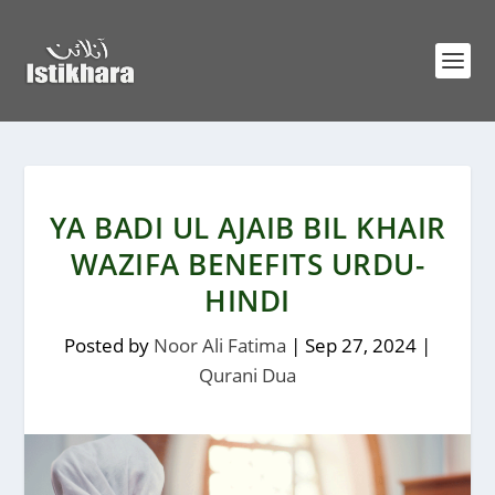
YA BADI UL AJAIB BIL KHAIR
WAZIFA BENEFITS URDU-
HINDI
Posted by
Noor Ali Fatima
|
Sep 27, 2024
|
Qurani Dua