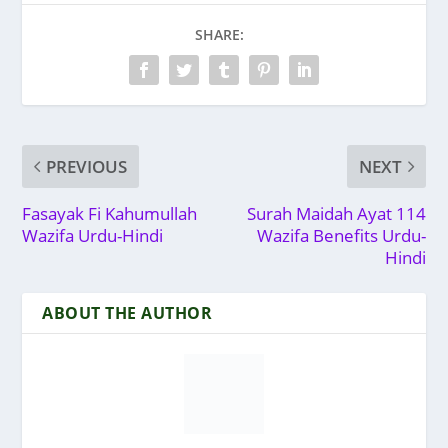
SHARE:
PREVIOUS
NEXT
Fasayak Fi Kahumullah
Surah Maidah Ayat 114
Wazifa Urdu-Hindi
Wazifa Benefits Urdu-
Hindi
ABOUT THE AUTHOR