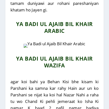
tamam duniyawi aur rohani pareshaniyan
khatam ho Jayen gi.
YA BADI UL AJAIB BIL KHAIR
ARABIC
YA BADI UL AJAIB BIL KHAIR
WAZIFA
agar koi bahi ya Behan Kisi bhe kisam ki
Parshani ka samna kar rahy Hain aur un ko
Parshani se nijat ka koi hal Nazar Nahi a raha
tu wo Chand Ki pehli jemeraat ko Isha Ki
namaz K baad 2 nafil namaz hadiya