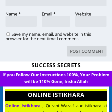
Name
*
Email
*
Website
Save my name, email, and website in this
browser for the next time I comment.
SUCCESS SECRETS
If you Follow Our Instructions 100%, Your Problem
will be 110% Gone, Insha Allah
ONLINE ISTIKHARA
Online Istikhara
, Qurani Wazaif aur istikhara ki