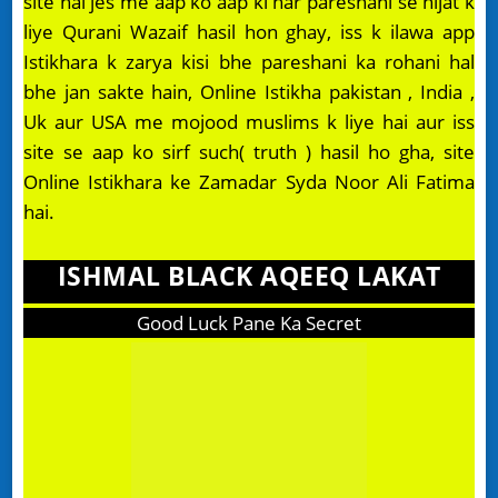
site hai jes me aap ko aap ki har pareshani se nijat k
liye Qurani Wazaif hasil hon ghay, iss k ilawa app
Istikhara k zarya kisi bhe pareshani ka rohani hal
bhe jan sakte hain, Online Istikha pakistan , India ,
Uk aur USA me mojood muslims k liye hai aur iss
site se aap ko sirf such( truth ) hasil ho gha, site
Online Istikhara ke Zamadar Syda Noor Ali Fatima
hai.
ISHMAL BLACK AQEEQ LAKAT
Good Luck Pane Ka Secret