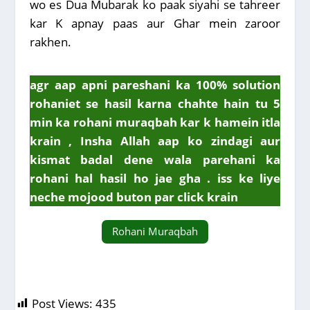
wo es Dua Mubarak ko paak siyahi se tahreer
kar K apnay paas aur Ghar mein zaroor
rakhen.
agr aap apni pareshani ka 100% solution
rohaniet se hasil karna chahte hain tu 5
min ka rohani muraqbah kar k hamein itla
krain , Insha Allah aap ko zindagi aur
kismat badal dene wala parehani ka
rohani hal hasil ho jae gha . iss ke liye
neche mojood buton par click krain
Rohani Muraqbah
Post Views:
435