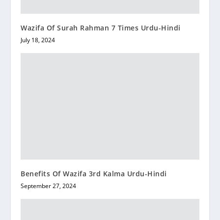
Wazifa Of Surah Rahman 7 Times Urdu-Hindi
July 18, 2024
Benefits Of Wazifa 3rd Kalma Urdu-Hindi
September 27, 2024