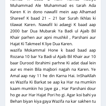
Muhammad Ale Muhammad es tarah Ada
Karen K in dono nawafil mein aap Alhamad
Shareef K baad 21 – 21 bar Surah Ikhlas ki
tilawat Karen. Nawafil ki adaegi K baad aap
2000 bar Dua Mubarak Ya Badi ul Ajaib Bil
Khair parhen aur apni mushkil , Parshani aur
Hajat Ki Takmeel K liye Dua Karen.
wazifa Mokammal Hone k baad baad aap
Rozana 10 bar Ya Badi ul Ajaib Bil Khair aur 10
baar Durood Ibrahimi parhne Ki adat daal lein
aur es mein Bila majbori nagah na Karen. Ye
Amal aap nay 11 he din Karna Hai. InShaAllah
es Wazifa Ki Barkat se aap ka Har na mumkin
kaam mumkin ho Jaye ga , Har Parshani dour
ho ge aur Har Hajat Pori ho gi. Agar koi bahi ya
Behan biyan kiya gaya Wazifa na kar sakhen tu