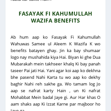
FASAYAK FI KAHUMULLAH
WAZIFA BENEFITS
Ab hum aap ko Fasayak Fi Kahumullah
Wahuwas Samee ul Aleem K Wazifa K wo
benefits batayen ghay. Jin ka bay shumaar
logo nay mushahida kiya Hai. Biyan ki ghe Dua
Mubarakah mein takhseer khalq Ki bay panah
taseer Pai jati Hai. Yani agar koi aap ko dekhna
bhe pasend Nahi Karta tu wo aap ko dekhy
baghir Nahi reh sakhe ga. Wo tamam log Jo
aap se nafrat karty Hain , un Ki nafrat
Mohabbat Mein badal Jaye gi. Aur Har khas O
aam shaks aap Ki Izzat Karne par majboor ho
Jaye ga.