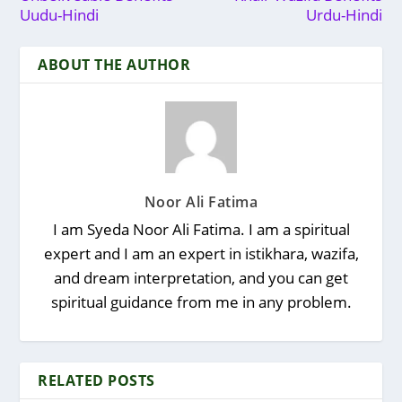
Uudu-Hindi
Urdu-Hindi
ABOUT THE AUTHOR
Noor Ali Fatima
I am Syeda Noor Ali Fatima. I am a spiritual
expert and I am an expert in istikhara, wazifa,
and dream interpretation, and you can get
spiritual guidance from me in any problem.
RELATED POSTS