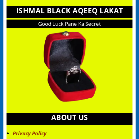
ISHMAL BLACK AQEEQ LAKAT
Good Luck Pane Ka Secret
ABOUT US
Privacy Policy