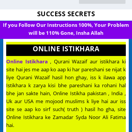
SUCCESS SECRETS
If you Follow Our Instructions 100%, Your Problem
will be 110% Gone, Insha Allah
ONLINE ISTIKHARA
Online Istikhara
, Qurani Wazaif aur istikhara ki
site hai jes me aap ko aap ki har pareshani se nijat k
liye Qurani Wazaif hasil hon ghay, iss k ilawa app
Istikhara k zarya kisi bhe pareshani ka rohani hal
bhe jan sakte hain, Online Istikha pakistan , India ,
Uk aur USA me mojood muslims k liye hai aur iss
site se aap ko sirf such( truth ) hasil ho gha, site
Online Istikhara ke Zamadar Syda Noor Ali Fatima
hai.