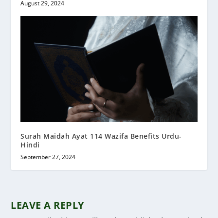
August 29, 2024
Surah Maidah Ayat 114 Wazifa Benefits Urdu-
Hindi
September 27, 2024
LEAVE A REPLY