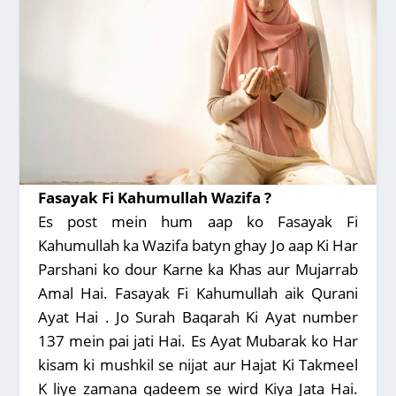
Fasayak Fi Kahumullah Wazifa ?
Es post mein hum aap ko Fasayak Fi
Kahumullah ka Wazifa batyn ghay Jo aap Ki Har
Parshani ko dour Karne ka Khas aur Mujarrab
Amal Hai. Fasayak Fi Kahumullah aik Qurani
Ayat Hai . Jo Surah Baqarah Ki Ayat number
137 mein pai jati Hai. Es Ayat Mubarak ko Har
kisam ki mushkil se nijat aur Hajat Ki Takmeel
K liye zamana qadeem se wird Kiya Jata Hai.