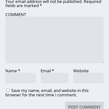
Your email address will not be published.
Required
fields are marked
*
COMMENT
Name
*
Email
*
Website
Save my name, email, and website in this
browser for the next time I comment.