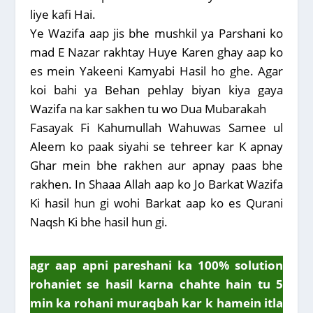
liye kafi Hai.
Ye Wazifa aap jis bhe mushkil ya Parshani ko
mad E Nazar rakhtay Huye Karen ghay aap ko
es mein Yakeeni Kamyabi Hasil ho ghe. Agar
koi bahi ya Behan pehlay biyan kiya gaya
Wazifa na kar sakhen tu wo Dua Mubarakah
Fasayak Fi Kahumullah Wahuwas Samee ul
Aleem ko paak siyahi se tehreer kar K apnay
Ghar mein bhe rakhen aur apnay paas bhe
rakhen. In Shaaa Allah aap ko Jo Barkat Wazifa
Ki hasil hun gi wohi Barkat aap ko es Qurani
Naqsh Ki bhe hasil hun gi.
agr aap apni pareshani ka 100% solution
rohaniet se hasil karna chahte hain tu 5
min ka rohani muraqbah kar k hamein itla