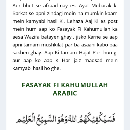
Aur bhut se afraad nay esi Ayat Mubarak ki
Barkat se apni zindagi mein na mumkin kaam
mein kamyabi hasil Ki. Lehaza Aaj Ki es post
mein hum aap ko Fasayak Fi Kahumullah ka
aesa Wazifa batayen ghay , jisko Karne se aap
apni tamam mushkilat par ba asaani kabo paa
sakhen ghay. Aap Ki tamam Hajat Pori hun gi
aur aap ko aap K Har jaiz maqsad mein
kamyabi hasil ho ghe.
FASAYAK FI KAHUMULLAH
ARABIC