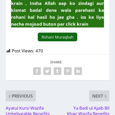
krain , Insha Allah aap ko zindagi aur
kismat badal dene wala parehani ka
rohani hal hasil ho jae gha . iss ke liye
neche mojood buton par click krain
Rohani Muraqbah
Post Views:
470
SHARE:
PREVIOUS
NEXT
Ayatul Kursi Wazifa
Ya Badi ul Ajaib Bil
Unbeliveable Benefits
Khair Wazifa Benefits