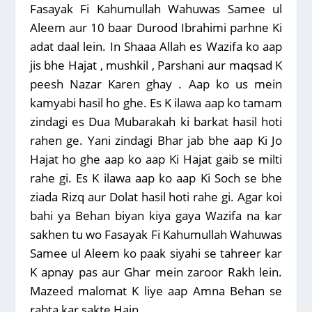
Fasayak Fi Kahumullah Wahuwas Samee ul
Aleem aur 10 baar Durood Ibrahimi parhne Ki
adat daal lein. In Shaaa Allah es Wazifa ko aap
jis bhe Hajat , mushkil , Parshani aur maqsad K
peesh Nazar Karen ghay . Aap ko us mein
kamyabi hasil ho ghe. Es K ilawa aap ko tamam
zindagi es Dua Mubarakah ki barkat hasil hoti
rahen ge. Yani zindagi Bhar jab bhe aap Ki Jo
Hajat ho ghe aap ko aap Ki Hajat gaib se milti
rahe gi. Es K ilawa aap ko aap Ki Soch se bhe
ziada Rizq aur Dolat hasil hoti rahe gi. Agar koi
bahi ya Behan biyan kiya gaya Wazifa na kar
sakhen tu wo Fasayak Fi Kahumullah Wahuwas
Samee ul Aleem ko paak siyahi se tahreer kar
K apnay pas aur Ghar mein zaroor Rakh lein.
Mazeed malomat K liye aap Amna Behan se
rabta kar sakte Hain .