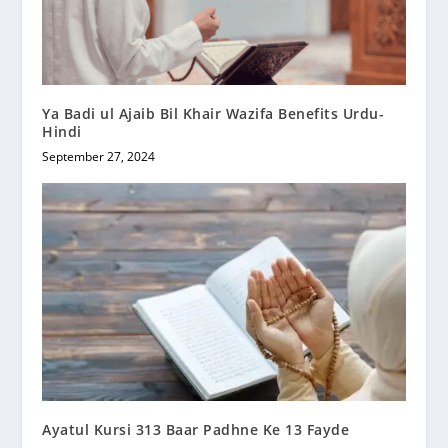
Ya Badi ul Ajaib Bil Khair Wazifa Benefits Urdu-
Hindi
September 27, 2024
Ayatul Kursi 313 Baar Padhne Ke 13 Fayde