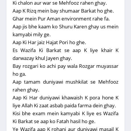
Ki chalon aur war se Mehfooz rahen ghay.
Aap K Rizq mein bay shumaar Barkat ho ghe.
Ghar mein Pur Aman environment rahe fa.
Aap jis bhe kaam ko Shuru Karen ghay us mein
kamyabi mily ge.
Aap Ki Har jaiz Hajat Pori ho ghe.
Es Wazifa Ki Barkat se aap K liye khair K
darwazay khul Jayen ghay.
Bay rozgari ko achi pay wala Rozgar muyassar
ho ga.
Aap tamam duniyawi mushkilat se Mehfooz
rahen ghay.
Aap Ki Har duniyawi khawaish K pora hone K
liye Allah Ki zaat asbab paida farma dein ghay.
Kisi bhe exam mein kamyabi K liye es Wazifa
Ki Barkat se aap ko Fatah hasil ho ge.
Ye Wazifa aap K rohani aur duniyawi masail K