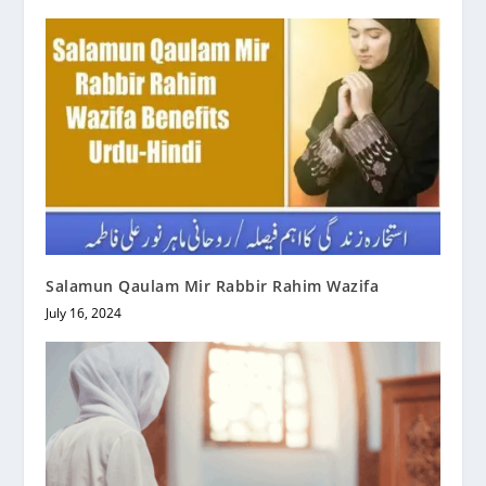
Salamun Qaulam Mir Rabbir Rahim Wazifa
July 16, 2024