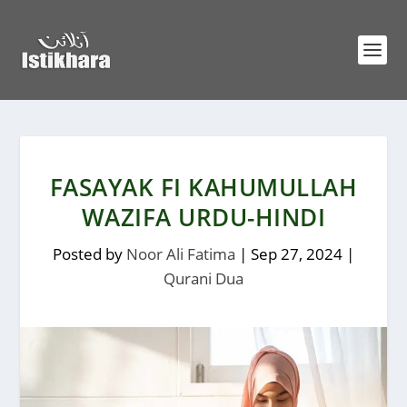
FASAYAK FI KAHUMULLAH
WAZIFA URDU-HINDI
Posted by
Noor Ali Fatima
|
Sep 27, 2024
|
Qurani Dua