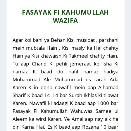
FASAYAK FI KAHUMULLAH
WAZIFA
Agar koi bahi ya Behan Kisi musibat , parshani
mein mubtala Hain , Kisi masly ka Hal chahty
Hain ya Kisi khawaish Ki Takmeel chahty Hain.
Tu aap Chand Ki pehli jemeraat ko Isha Ki
namaz K baad do nafil namaz hadiya
Muhammad Ale Muhammad es tarah Ada
Karen K in dono nawafil mein aap Alhamad
Sharif K baad 14_14 bar Surah Ikhlas ki tilawat
Karen. Nawafil ki adaegi K baad aap 1000 bar
Fasayak Fi Kahumullah Wahuwas Samee ul
Aleem ka wird Karen. Ye Amal aap nay aik he
din Karna Hai. Es K baad aap Rozana 10 baar