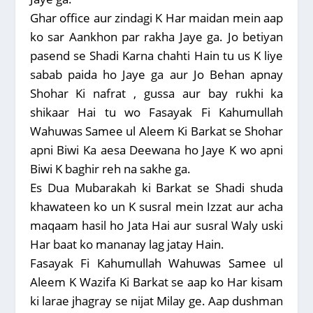
Ghar office aur zindagi K Har maidan mein aap
ko sar Aankhon par rakha Jaye ga. Jo betiyan
pasend se Shadi Karna chahti Hain tu us K liye
sabab paida ho Jaye ga aur Jo Behan apnay
Shohar Ki nafrat , gussa aur bay rukhi ka
shikaar Hai tu wo Fasayak Fi Kahumullah
Wahuwas Samee ul Aleem Ki Barkat se Shohar
apni Biwi Ka aesa Deewana ho Jaye K wo apni
Biwi K baghir reh na sakhe ga.
Es Dua Mubarakah ki Barkat se Shadi shuda
khawateen ko un K susral mein Izzat aur acha
maqaam hasil ho Jata Hai aur susral Waly uski
Har baat ko mananay lag jatay Hain.
Fasayak Fi Kahumullah Wahuwas Samee ul
Aleem K Wazifa Ki Barkat se aap ko Har kisam
ki larae jhagray se nijat Milay ge. Aap dushman