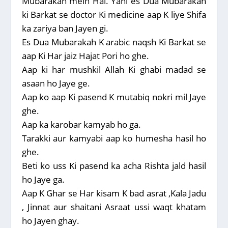
Mubarakah mein Hai. Yani es Dua Mubarakah
ki Barkat se doctor Ki medicine aap K liye Shifa
ka zariya ban Jayen gi.
Es Dua Mubarakah K arabic naqsh Ki Barkat se
aap Ki Har jaiz Hajat Pori ho ghe.
Aap ki har mushkil Allah Ki ghabi madad se
asaan ho Jaye ge.
Aap ko aap Ki pasend K mutabiq nokri mil Jaye
ghe.
Aap ka karobar kamyab ho ga.
Tarakki aur kamyabi aap ko humesha hasil ho
ghe.
Beti ko uss Ki pasend ka acha Rishta jald hasil
ho Jaye ga.
Aap K Ghar se Har kisam K bad asrat ,Kala Jadu
, Jinnat aur shaitani Asraat ussi waqt khatam
ho Jayen ghay.