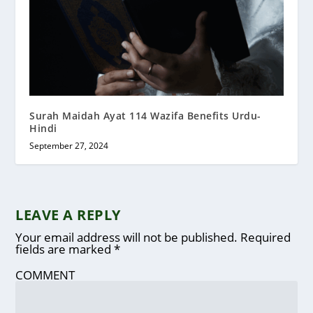
Surah Maidah Ayat 114 Wazifa Benefits Urdu-
Hindi
September 27, 2024
LEAVE A REPLY
Your email address will not be published.
Required
fields are marked
*
COMMENT