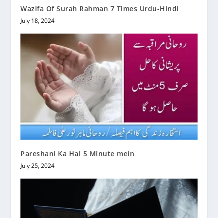
Wazifa Of Surah Rahman 7 Times Urdu-Hindi
July 18, 2024
Pareshani Ka Hal 5 Minute mein
July 25, 2024