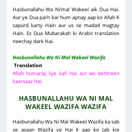
Hasbunallahu Wa Ni’mal Wakeel aik Dua Hai.
Aur ye Dua parh kar hum apnay aap ko Allah K
sapurd karty Hain aur us se madad magtay
Hain. Es Dua Mubarakah ki Arabic translation
neechay dark Hai.
Hasbunallahu Wa Ni Mal Wakeel Wazifa
Translation
Allah humaray liye kafi Hai aur wo behtreen
kaarsaaz Hai.
HASBUNALLAHU WA NI MAL
WAKEEL WAZIFA WAZIFA
Hasbunallahu Wa Ni Mal Wakeel Wazifa ka sab
se asaan Wazifa ye Hai K aap ko Jab koi