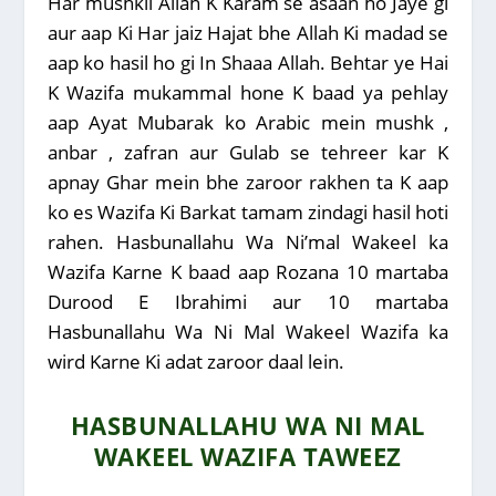
Har mushkil Allah K Karam se asaan ho Jaye gi
aur aap Ki Har jaiz Hajat bhe Allah Ki madad se
aap ko hasil ho gi In Shaaa Allah.
Behtar ye Hai
K Wazifa mukammal hone K baad ya pehlay
aap Ayat Mubarak ko Arabic mein mushk ,
anbar , zafran aur Gulab se tehreer kar K
apnay Ghar mein bhe zaroor rakhen ta K aap
ko es Wazifa Ki Barkat tamam zindagi hasil hoti
rahen. Hasbunallahu Wa Ni’mal Wakeel ka
Wazifa Karne K baad aap Rozana 10 martaba
Durood E Ibrahimi aur 10 martaba
Hasbunallahu Wa Ni Mal Wakeel Wazifa ka
wird Karne Ki adat zaroor daal lein.
HASBUNALLAHU WA NI MAL
WAKEEL WAZIFA TAWEEZ