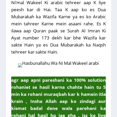
Ni’mal Wakeel Ki arabic tehreer aap K liye
peesh kar di Hai. Taa K aap ko es Dua
Mubarakah ka Wazifa Karne ya es ko Arabic
mein tahreer Karne mein asaani rahe. Es K
ilawa aap Quran paak se Surah Al Imran Ki
Ayat number 173 dekh kar bhe Wazifa kar
sakte Hain ya es Dua Mubarakah ka Naqsh
tehreer kar sakte Hain.
agr aap apni pareshani ka 100% solution
rohaniet se hasil karna chahte hain tu 5
min ka rohani muraqbah kar k hamein itla
krain , Insha Allah aap ko zindagi aur
kismat badal dene wala parehani ka
rohani hal hasil ho jae gha . iss ke liye