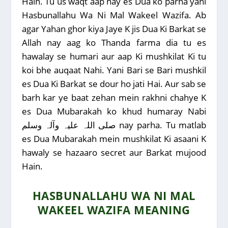
Hain. Tu us waqt aap nay es Dua ko parha yani
Hasbunallahu Wa Ni Mal Wakeel Wazifa. Ab
agar Yahan ghor kiya Jaye K jis Dua Ki Barkat se
Allah nay aag ko Thanda farma dia tu es
hawalay se humari aur aap Ki mushkilat Ki tu
koi bhe auqaat Nahi. Yani Bari se Bari mushkil
es Dua Ki Barkat se dour ho jati Hai. Aur sab se
barh kar ye baat zehan mein rakhni chahye K
es Dua Mubarakah ko khud humaray Nabi
صلی اللہ علیہ وآلہ وسلم nay parha. Tu matlab
es Dua Mubarakah mein mushkilat Ki asaani K
hawaly se hazaaro secret aur Barkat mujood
Hain.
HASBUNALLAHU WA NI MAL
WAKEEL WAZIFA MEANING