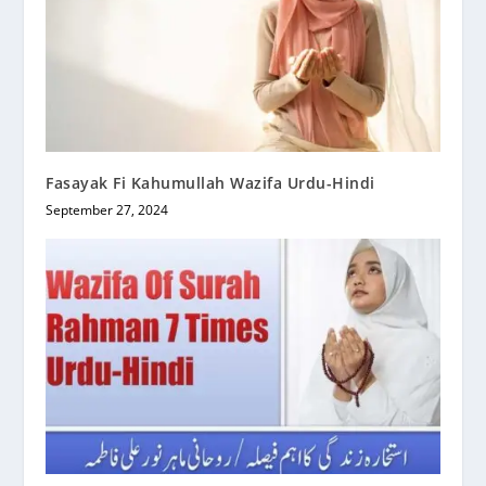
Fasayak Fi Kahumullah Wazifa Urdu-Hindi
September 27, 2024