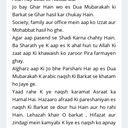
Jo bay Ghar Hain wo es Dua Mubarakah ki
Barkat se Ghar hasil kar chukay Hain.
Society, family aur office mein aap ko Izzat aur
Mohabbat hasil ho ghe.
Agar aap pasend se Shadi Karna chahty Hain.
Ba Sharath ye K aap es K ahal hun tu Allah Ki
zaat aap Ki khawaish ko zaroor Pira farmayen
ghay.
Algharz aap Ki Jo bhe Parshani Hai ap es Dua
Mubarakah K arabic naqsh Ki Barkat se khatam
ho Jaye ge.
Yaad rahe K ye naqsh karamat Asraat ka
Hamal Hai. Hazaaro afraad Ki pareshaniyan es
naqsh Ki Barkat se dour hui Hain aur ho rahi
Hain. Lehazah khair O barkat , Hifazat aur
zindagi mein kamyabi K liye es naqsh ko apnay