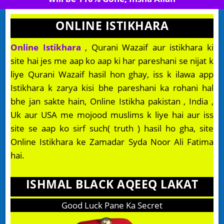
ONLINE ISTIKHARA
Online Istikhara
, Qurani Wazaif aur istikhara ki
site hai jes me aap ko aap ki har pareshani se nijat k
liye Qurani Wazaif hasil hon ghay, iss k ilawa app
Istikhara k zarya kisi bhe pareshani ka rohani hal
bhe jan sakte hain, Online Istikha pakistan , India ,
Uk aur USA me mojood muslims k liye hai aur iss
site se aap ko sirf such( truth ) hasil ho gha, site
Online Istikhara ke Zamadar Syda Noor Ali Fatima
hai.
ISHMAL BLACK AQEEQ LAKAT
Good Luck Pane Ka Secret