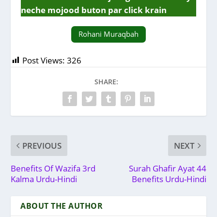
neche mojood buton par click krain
Rohani Muraqbah
Post Views:
326
SHARE:
PREVIOUS
NEXT
Benefits Of Wazifa 3rd
Surah Ghafir Ayat 44
Kalma Urdu-Hindi
Benefits Urdu-Hindi
ABOUT THE AUTHOR