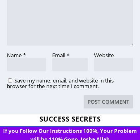
Name
*
Email
*
Website
Save my name, email, and website in this
browser for the next time I comment.
SUCCESS SECRETS
If you Follow Our Instructions 100%, Your Problem
will be 110% Gone, Insha Allah