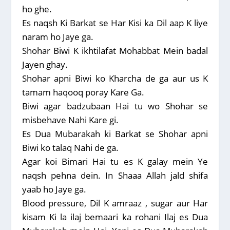
ho ghe.
Es naqsh Ki Barkat se Har Kisi ka Dil aap K liye
naram ho Jaye ga.
Shohar Biwi K ikhtilafat Mohabbat Mein badal
Jayen ghay.
Shohar apni Biwi ko Kharcha de ga aur us K
tamam haqooq poray Kare Ga.
Biwi agar badzubaan Hai tu wo Shohar se
misbehave Nahi Kare gi.
Es Dua Mubarakah ki Barkat se Shohar apni
Biwi ko talaq Nahi de ga.
Agar koi Bimari Hai tu es K galay mein Ye
naqsh pehna dein. In Shaaa Allah jald shifa
yaab ho Jaye ga.
Blood pressure, Dil K amraaz , sugar aur Har
kisam Ki la ilaj bemaari ka rohani Ilaj es Dua