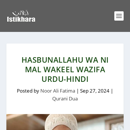
HASBUNALLAHU WA NI
MAL WAKEEL WAZIFA
URDU-HINDI
Posted by
Noor Ali Fatima
|
Sep 27, 2024
|
Qurani Dua