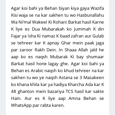
Agar koi bahi ya Behan biyan kiya gaya Wazifa
Kisi waja se na kar sakhen tu wo Hasbunallahu
Wa Ni’mal Wakeel Ki Rohani Barkat hasil Karne
K liye es Dua Mubarakah ko Jummah K din
Fajar ya Isha Ki namaz K baad zafran aur Gulab
se tehreer kar K apnay Ghar mein paak jaga
par zaroor Rakh Dein. In Shaaa Allah jald he
aap ko es naqsh Mubarak Ki bay shumaar
Barkat hasil hone lagay ghe. Agar koi bahi ya
Behan es Arabic naqsh ko khud tehreer na kar
sakhen tu wo ye naqsh Astana se 3 Masakeen
ko khana khila kar ya hadiya Kharcha Ada kar K
48 ghanton mein bazariya TCS hasil kar sakte
Hain. Aur es K liye aap Amna Behan se
WhatsApp par rabta karen.