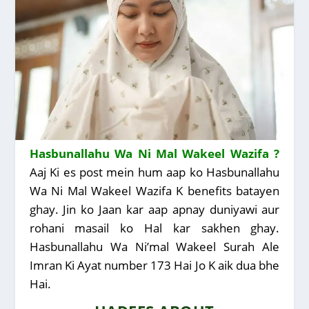
Hasbunallahu Wa Ni Mal Wakeel Wazifa ?
Aaj Ki es post mein hum aap ko Hasbunallahu
Wa Ni Mal Wakeel Wazifa K benefits batayen
ghay. Jin ko Jaan kar aap apnay duniyawi aur
rohani masail ko Hal kar sakhen ghay.
Hasbunallahu Wa Ni’mal Wakeel Surah Ale
Imran Ki Ayat number 173 Hai Jo K aik dua bhe
Hai.