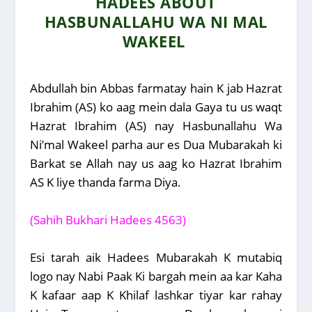
HADEES ABOUT
HASBUNALLAHU WA NI MAL
WAKEEL
Abdullah bin Abbas farmatay hain K jab Hazrat
Ibrahim (AS) ko aag mein dala Gaya tu us waqt
Hazrat Ibrahim (AS) nay Hasbunallahu Wa
Ni’mal Wakeel parha aur es Dua Mubarakah ki
Barkat se Allah nay us aag ko Hazrat Ibrahim
AS K liye thanda farma Diya.
(Sahih Bukhari Hadees 4563)
Esi tarah aik Hadees Mubarakah K mutabiq
logo nay Nabi Paak Ki bargah mein aa kar Kaha
K kafaar aap K Khilaf lashkar tiyar kar rahay