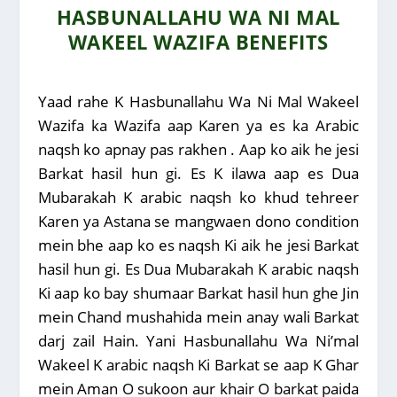
HASBUNALLAHU WA NI MAL
WAKEEL WAZIFA BENEFITS
Yaad rahe K Hasbunallahu Wa Ni Mal Wakeel
Wazifa ka Wazifa aap Karen ya es ka Arabic
naqsh ko apnay pas rakhen . Aap ko aik he jesi
Barkat hasil hun gi. Es K ilawa aap es Dua
Mubarakah K arabic naqsh ko khud tehreer
Karen ya Astana se mangwaen dono condition
mein bhe aap ko es naqsh Ki aik he jesi Barkat
hasil hun gi. Es Dua Mubarakah K arabic naqsh
Ki aap ko bay shumaar Barkat hasil hun ghe Jin
mein Chand mushahida mein anay wali Barkat
darj zail Hain. Yani Hasbunallahu Wa Ni’mal
Wakeel K arabic naqsh Ki Barkat se aap K Ghar
mein Aman O sukoon aur khair O barkat paida