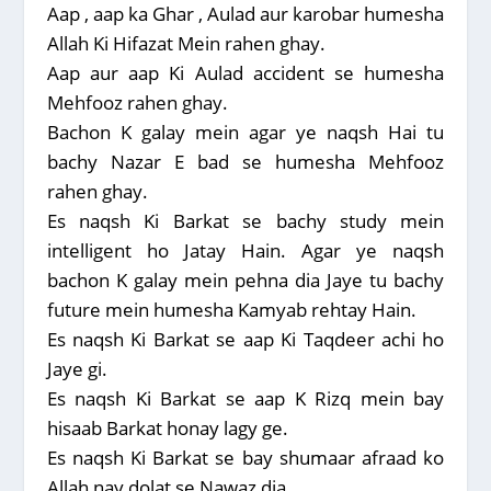
Aap , aap ka Ghar , Aulad aur karobar humesha
Allah Ki Hifazat Mein rahen ghay.
Aap aur aap Ki Aulad accident se humesha
Mehfooz rahen ghay.
Bachon K galay mein agar ye naqsh Hai tu
bachy Nazar E bad se humesha Mehfooz
rahen ghay.
Es naqsh Ki Barkat se bachy study mein
intelligent ho Jatay Hain. Agar ye naqsh
bachon K galay mein pehna dia Jaye tu bachy
future mein humesha Kamyab rehtay Hain.
Es naqsh Ki Barkat se aap Ki Taqdeer achi ho
Jaye gi.
Es naqsh Ki Barkat se aap K Rizq mein bay
hisaab Barkat honay lagy ge.
Es naqsh Ki Barkat se bay shumaar afraad ko
Allah nay dolat se Nawaz dia.