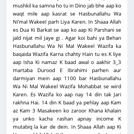
mushkil ka samna ho tu in Dino jab bhe aap ko
waqt mile aap kasrat se Hasbunallahu Wa
Ni’mal Wakeel parh Liya Karen. In Shaaa Allah
es Dua Ki Barkat se aap ko aap Ki Parshani se
jald nijat mil Jaye gi . Agar koi bahi ya Behan
Hasbunallahu Wa Ni Mal Wakeel Wazifa
ka
baqaida Wazifa Karna chahty Hain tu es K liye
aap Isha Ki namaz K baad awal o aakhir 3_3
martaba Durood E Ibrahimi parhen aur
darmiyan mein aap 1100 bar Hasbunallahu
Wa Ni Mal Wakeel Wazifa Mohabbat se wird
Karen. Es Wazifa ko aap nay 14 din tak Jari
rakhna Hai.
14 din K baad ya pehlay aap Kam
az Kam 3 Masakeen ko zaroor Khana khalain
ya unko kacha rashan apnay income K
mutabiq la kar de dein. In Shaaa Allah aap Ki