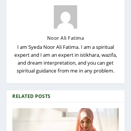
Noor Ali Fatima
I am Syeda Noor Ali Fatima. I am a spiritual
expert and I am an expert in istikhara, wazifa,
and dream interpretation, and you can get
spiritual guidance from me in any problem.
RELATED POSTS