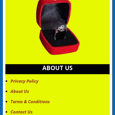
ABOUT US
Privacy Policy
About Us
Terms & Conditions
Contact Us