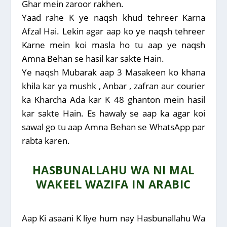
Ghar mein zaroor rakhen.
Yaad rahe K ye naqsh khud tehreer Karna
Afzal Hai. Lekin agar aap ko ye naqsh tehreer
Karne mein koi masla ho tu aap ye naqsh
Amna Behan se hasil kar sakte Hain.
Ye naqsh Mubarak aap 3 Masakeen ko khana
khila kar ya mushk , Anbar , zafran aur courier
ka Kharcha Ada kar K 48 ghanton mein hasil
kar sakte Hain. Es hawaly se aap ka agar koi
sawal go tu aap Amna Behan se WhatsApp par
rabta karen.
HASBUNALLAHU WA NI MAL
WAKEEL WAZIFA IN ARABIC
Aap Ki asaani K liye hum nay Hasbunallahu Wa