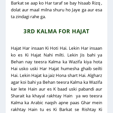
Barkat se aap ko Har taraf se bay hisaab Rizq ,
dolat aur maal milna shuru ho Jaye ga aur esa
ta zindagi rahe ga.
3RD KALMA FOR HAJAT
Hajat Har insaan Ki Hoti Hai. Lekin Har insaan
ko es Ki Hajat Nahi milti. Lekin Jis bahi ya
Behan nay teesra Kalma ka Wazifa kiya hota
Hai usko uski Har Hajat humesha ghaib seilti
Hai. Lekin Hajat ka jaiz Hona shart Hai. Algharz
agar koi bahi ya Behan teesra Kalma ka Wazifa
kar lete Hain aur es K baad uski pabandi aur
Sharait ka khayal rakhtay Hain ya wo teesra
Kalma ka Arabic naqsh apne paas Ghar mein
rakhtay Hain tu es Ki Barkat se Rishtay Ki