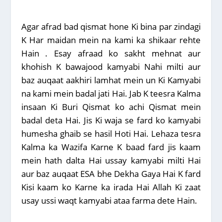
Agar afrad bad qismat hone Ki bina par zindagi
K Har maidan mein na kami ka shikaar rehte
Hain . Esay afraad ko sakht mehnat aur
khohish K bawajood kamyabi Nahi milti aur
baz auqaat aakhiri lamhat mein un Ki Kamyabi
na kami mein badal jati Hai. Jab K teesra Kalma
insaan Ki Buri Qismat ko achi Qismat mein
badal deta Hai. Jis Ki waja se fard ko kamyabi
humesha ghaib se hasil Hoti Hai. Lehaza tesra
Kalma ka Wazifa Karne K baad fard jis kaam
mein hath dalta Hai ussay kamyabi milti Hai
aur baz auqaat ESA bhe Dekha Gaya Hai K fard
Kisi kaam ko Karne ka irada Hai Allah Ki zaat
usay ussi waqt kamyabi ataa farma dete Hain.