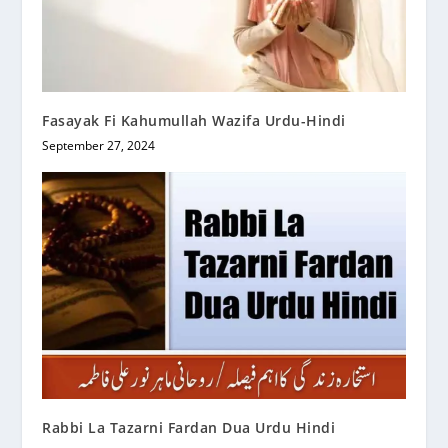
Fasayak Fi Kahumullah Wazifa Urdu-Hindi
September 27, 2024
Rabbi La Tazarni Fardan Dua Urdu Hindi