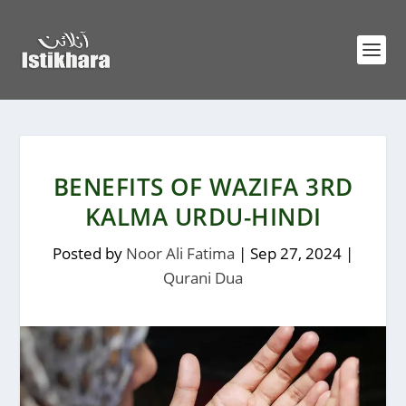
BENEFITS OF WAZIFA 3RD
KALMA URDU-HINDI
Posted by
Noor Ali Fatima
|
Sep 27, 2024
|
Qurani Dua