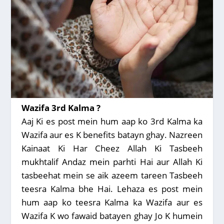
Wazifa 3rd Kalma ?
Aaj Ki es post mein hum aap ko 3rd Kalma ka
Wazifa aur es K benefits batayn ghay. Nazreen
Kainaat Ki Har Cheez Allah Ki Tasbeeh
mukhtalif Andaz mein parhti Hai aur Allah Ki
tasbeehat mein se aik azeem tareen Tasbeeh
teesra Kalma bhe Hai. Lehaza es post mein
hum aap ko teesra Kalma ka Wazifa aur es
Wazifa K wo fawaid batayen ghay Jo K humein