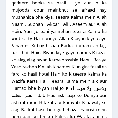
qadeem books se hasil Huye aur in ka
mujooda dour meinbhut se afraad nay
mushahida bhe kiya. Teesra Kalma mein Allah
Naam , Subhan , Akbar , Ali , Azeem aur Allah
Hain. Yani Jo bahi ya Behan teesra Kalma ka
wird karty Hain unnye Allah K biyan kiye gaye
6 names Ki bay hisaab Barkat tamam zindagi
hasil hoti Hain. Biyan kiye gaye names K fazail
ko alag alag biyan Karna possible Nahi . Bas ye
Yaad rakhen K Allah K names K un gint fazail es
fard ko hasil hotel Hain ko K teesra Kalma ka
Wazifa Karta Hai. Teesra Kalma mein aik aur
Hamad bhe biyan Hai Jo K ولاحول ولا قوت الا
بااللہ العلی عظیم Hai. Eski aap ko Duniya aur
akhirat mein Hifazat aur kamyabi K hawaly se
alag Barkat hasil hun gi. Lehaza es post mein
hum aap ko teesra Kalma ka Wazifa aur es