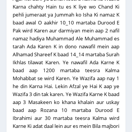
Karna chahty Hain tu es K liye wo Chand Ki
pehli jumeraat ya Jummah ko Isha Ki namaz K
baad awal O aakhir 10_10 martaba Durood E
Pak wird Karen aur darmiyan mein aap 2 nafil
namaz hadiya Muhammad Ale Muhammad es
tarah Ada Karen K in dono nawafil mein aap
Alhamad Shareef K baad 14_14 martaba Surah
Ikhlas tilawat Karen. Ye nawafil Ada Karne K
baad aap 1200 martaba teesra Kalma
Mohabbat se wird Karen. Ye Wazifa aap nay 1
he din Karna Hai. Lekin Afzal ye Hai K aap ye
Wazifa 3 din tak karen. Ye Wazifa Karne K baad
aap 3 Masakeen ko khana khalain aur uskay
baad aap Rozana 10 martaba Durood E
Ibrahimi aur 30 martaba teesra Kalma wird
Karne Ki adat daal lein aur es mein Bila majbori