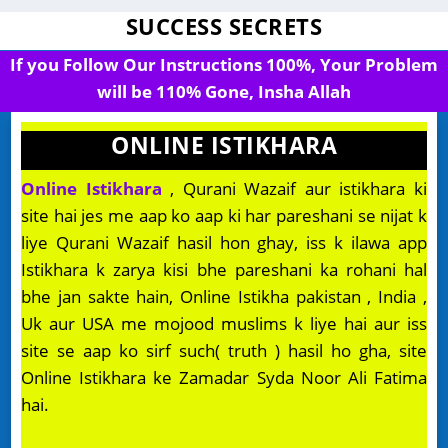
SUCCESS SECRETS
If you Follow Our Instructions 100%, Your Problem
will be 110% Gone, Insha Allah
ONLINE ISTIKHARA
Online Istikhara
, Qurani Wazaif aur istikhara ki
site hai jes me aap ko aap ki har pareshani se nijat k
liye Qurani Wazaif hasil hon ghay, iss k ilawa app
Istikhara k zarya kisi bhe pareshani ka rohani hal
bhe jan sakte hain, Online Istikha pakistan , India ,
Uk aur USA me mojood muslims k liye hai aur iss
site se aap ko sirf such( truth ) hasil ho gha, site
Online Istikhara ke Zamadar Syda Noor Ali Fatima
hai.