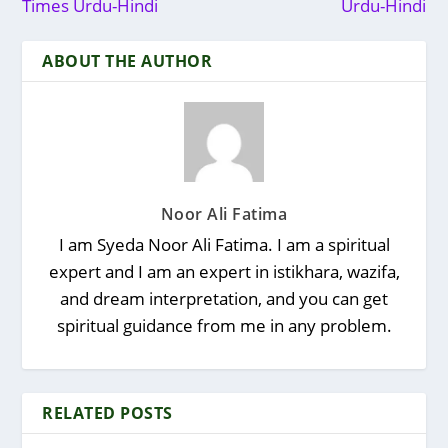
Times Urdu-Hindi
Urdu-Hindi
ABOUT THE AUTHOR
Noor Ali Fatima
I am Syeda Noor Ali Fatima. I am a spiritual
expert and I am an expert in istikhara, wazifa,
and dream interpretation, and you can get
spiritual guidance from me in any problem.
RELATED POSTS