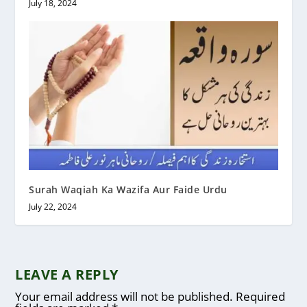
July 18, 2024
Surah Waqiah Ka Wazifa Aur Faide Urdu
July 22, 2024
LEAVE A REPLY
Your email address will not be published.
Required