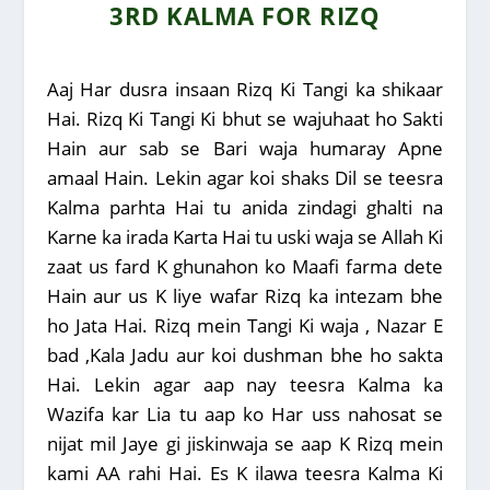
3RD KALMA FOR RIZQ
Aaj Har dusra insaan Rizq Ki Tangi ka shikaar
Hai. Rizq Ki Tangi Ki bhut se wajuhaat ho Sakti
Hain aur sab se Bari waja humaray Apne
amaal Hain. Lekin agar koi shaks Dil se teesra
Kalma parhta Hai tu anida zindagi ghalti na
Karne ka irada Karta Hai tu uski waja se Allah Ki
zaat us fard K ghunahon ko Maafi farma dete
Hain aur us K liye wafar Rizq ka intezam bhe
ho Jata Hai. Rizq mein Tangi Ki waja , Nazar E
bad ,Kala Jadu aur koi dushman bhe ho sakta
Hai. Lekin agar aap nay teesra Kalma ka
Wazifa kar Lia tu aap ko Har uss nahosat se
nijat mil Jaye gi jiskinwaja se aap K Rizq mein
kami AA rahi Hai. Es K ilawa teesra Kalma Ki