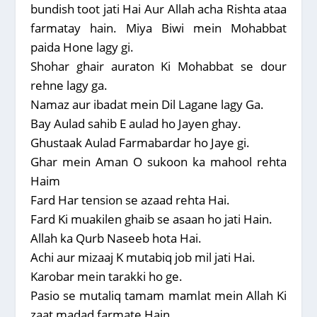
bundish toot jati Hai Aur Allah acha Rishta ataa
farmatay hain. Miya Biwi mein Mohabbat
paida Hone lagy gi.
Shohar ghair auraton Ki Mohabbat se dour
rehne lagy ga.
Namaz aur ibadat mein Dil Lagane lagy Ga.
Bay Aulad sahib E aulad ho Jayen ghay.
Ghustaak Aulad Farmabardar ho Jaye gi.
Ghar mein Aman O sukoon ka mahool rehta
Haim
Fard Har tension se azaad rehta Hai.
Fard Ki muakilen ghaib se asaan ho jati Hain.
Allah ka Qurb Naseeb hota Hai.
Achi aur mizaaj K mutabiq job mil jati Hai.
Karobar mein tarakki ho ge.
Pasio se mutaliq tamam mamlat mein Allah Ki
zaat madad farmate Hain.