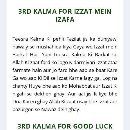
3RD KALMA FOR IZZAT MEIN
IZAFA
Teesra Kalma Ki pehli Fazilat jis ka duniyawi
hawaly se mushahida kiya Gaya wo Izzat mein
Barkat Hai. Yani teesra Kalma Ki Barkat se
Allah Ki zaat fard ko logo K darmiyan Izzat ataa
farmate hain aur Jo fard bhe aap se baat Kare
Ga wo aap Ki Dil se Izzat Karne lagy ga. Log na
chahty Huye bhe aap ko Mohabbat aur Izzat Ki
nigah se dekhen ghay. Aur aal jis K liye bhe
Dua Karen ghay Allah Ki zaat usay bhe Izzat aur
bazurgon se Nawaz dein ghay.
3RD KALMA FOR GOOD LUCK