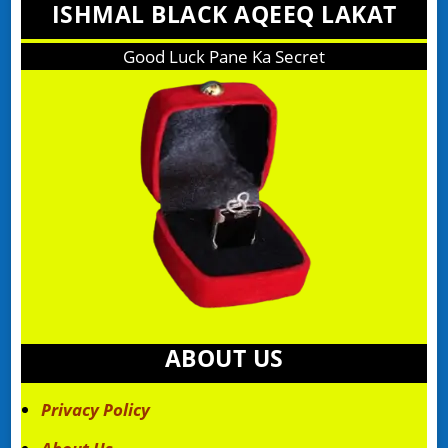
ISHMAL BLACK AQEEQ LAKAT
Good Luck Pane Ka Secret
ABOUT US
Privacy Policy