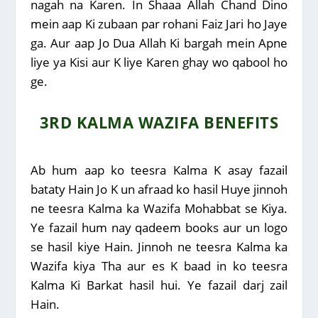
nagah na Karen. In Shaaa Allah Chand Dino
mein aap Ki zubaan par rohani Faiz Jari ho Jaye
ga. Aur aap Jo Dua Allah Ki bargah mein Apne
liye ya Kisi aur K liye Karen ghay wo qabool ho
ge.
3RD KALMA WAZIFA BENEFITS
Ab hum aap ko teesra Kalma K asay fazail
bataty Hain Jo K un afraad ko hasil Huye jinnoh
ne teesra Kalma ka Wazifa Mohabbat se Kiya.
Ye fazail hum nay qadeem books aur un logo
se hasil kiye Hain. Jinnoh ne teesra Kalma ka
Wazifa kiya Tha aur es K baad in ko teesra
Kalma Ki Barkat hasil hui. Ye fazail darj zail
Hain.