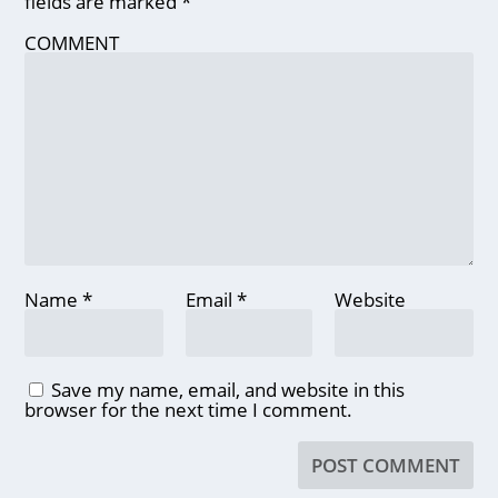
fields are marked
*
COMMENT
Name
*
Email
*
Website
Save my name, email, and website in this
browser for the next time I comment.