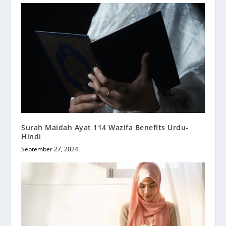
Surah Maidah Ayat 114 Wazifa Benefits Urdu-
Hindi
September 27, 2024