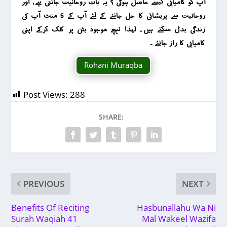
آپ کو کامیابی کیسے حاصل ہوگی ؟ یہ بات روحانیت جانتی ہے ، اور
روحانیت سے پریشانی کا حل جاننے کے لئے آپ کے 5 منٹ آپ کی
زندگی بدل سکتے ہیں ، لہذا نیچے موجود بٹن پر کلک کرکے اپنی
کامیابی کا راز جانئے ۔
Rohani Muraqba
Post Views:
288
SHARE:
PREVIOUS
NEXT
Benefits Of Reciting
Hasbunallahu Wa Ni
Surah Waqiah 41
Mal Wakeel Wazifa