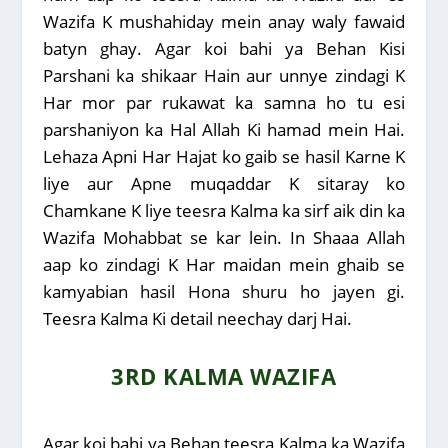
Wazifa K mushahiday mein anay waly fawaid
batyn ghay. Agar koi bahi ya Behan Kisi
Parshani ka shikaar Hain aur unnye zindagi K
Har mor par rukawat ka samna ho tu esi
parshaniyon ka Hal Allah Ki hamad mein Hai.
Lehaza Apni Har Hajat ko gaib se hasil Karne K
liye aur Apne muqaddar K sitaray ko
Chamkane K liye teesra Kalma ka sirf aik din ka
Wazifa Mohabbat se kar lein. In Shaaa Allah
aap ko zindagi K Har maidan mein ghaib se
kamyabian hasil Hona shuru ho jayen gi.
Teesra Kalma Ki detail neechay darj Hai.
3RD KALMA WAZIFA
Agar koi bahi ya Behan teesra Kalma ka Wazifa