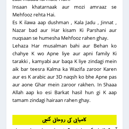
Insaan khatarnaak aur mozi amraaz se
Mehfooz rehta Hai.
Es K ilawa aap dushman , Kala Jadu , Jinnat ,
Nazar bad aur Har kisam Ki Parshani aur
nuqsaan se humesha Mehfooz rahen ghay.
Lehaza Har musalman bahi aur Behan ko
chahye K wo Apne liye aur apni family Ki
tarakki , kamyabi aur baqa K liye zindagi mein
aik bar teesra Kalma ka Wazifa zaroor Karen
aur es K arabic aur 3D naqsh ko bhe Apne pas
aur aone Ghar mein zaroor rakhen. In Shaaa
Allah aap ko esi Barkat hasil hun gi K aap
tamam zindagi hairaan rahen ghay.
کامیابی کی روحانی کنجی