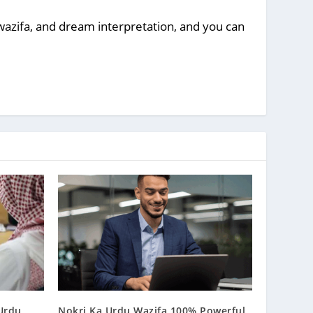
, wazifa, and dream interpretation, and you can
 Urdu
Nokri Ka Urdu Wazifa 100% Powerful