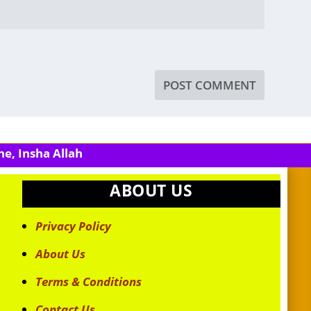
e, Insha Allah
ABOUT US
Privacy Policy
About Us
Terms & Conditions
Contact Us