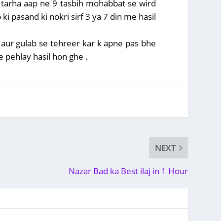
i tarha aap ne 9 tasbih mohabbat se wird
 ki pasand ki nokri sirf 3 ya 7 din me hasil
n aur gulab se tehreer kar k apne pas bhe
e pehlay hasil hon ghe .
NEXT
Nazar Bad ka Best ilaj in 1 Hour