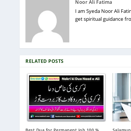
Noor Ali Fatima
I am Syeda Noor Ali Fatim
get spiritual guidance f
RELATED POSTS
Best Dua for Permanent Job 100 %
Salamun