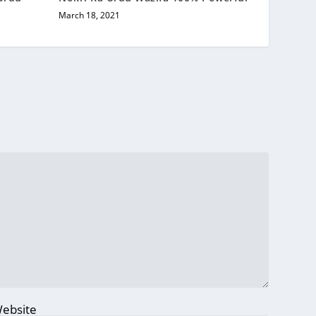
March 18, 2021
ebsite