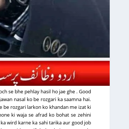
sooch se bhe pehlay hasil ho jae ghe . Good
ojawan nasal ko be rozgari ka saamna hai.
be be rozgari larkon ko khandan me izat ki
 hone ki waja se afrad ko bohat se zehini
ka wird karne ka sahi tarika aur good job