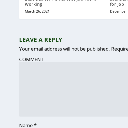
Working
for Job
March 26, 2021
December 
LEAVE A REPLY
Your email address will not be published.
Require
COMMENT
Name
*