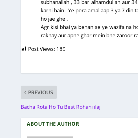
subhanallah , 33 bar alhamdullah aur 34
karni hain . Ye pora amal aap 3 ya 7 din ta
ho jae ghe .
Agr kisi bhai ya behan se ye wazifa na h
rakhay aur apne ghar mein bhe zaroor rakh
Post Views:
189
PREVIOUS
Bacha Rota Ho Tu Best Rohani ilaj
ABOUT THE AUTHOR