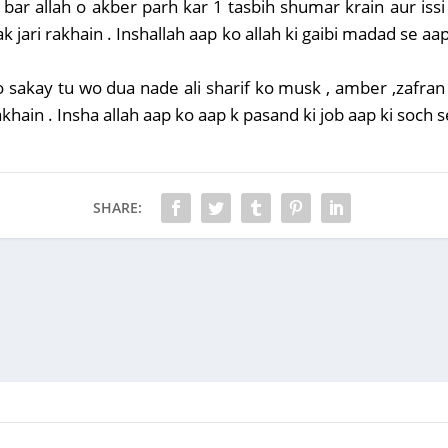
 bar allah o akber parh kar 1 tasbih shumar krain aur iss
k jari rakhain . Inshallah aap ko allah ki gaibi madad se aap
o sakay tu wo dua nade ali sharif ko musk , amber ,zafra
ain . Insha allah aap ko aap k pasand ki job aap ki soch s
SHARE: