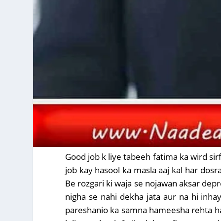
Good job k liye tabeeh fatima ka wird sirf
job kay hasool ka masla aaj kal har dosr
Be rozgari ki waja se nojawan aksar depre
nigha se nahi dekha jata aur na hi inhay
pareshanio ka samna hameesha rehta hai .