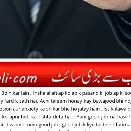
 3din kar lain . Insha allah ap ko ap k pasand ki job ap ki 
ay fard k sath hai. Achi taleem honay kay bawajood bhi n
sion aur anxiety ka shikar bhe ho jatay hain . Iss k ilawa 
 ko apni beti ka rishta deta hai . Yani good job na hasil
 Iss post mein good job , good job k liye tasbeeh fatima 