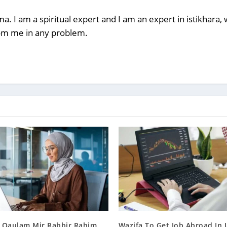
a. I am a spiritual expert and I am an expert in istikhara
rom me in any problem.
 Qaulam Mir Rabbir Rahim
Wazifa To Get Job Abroad In