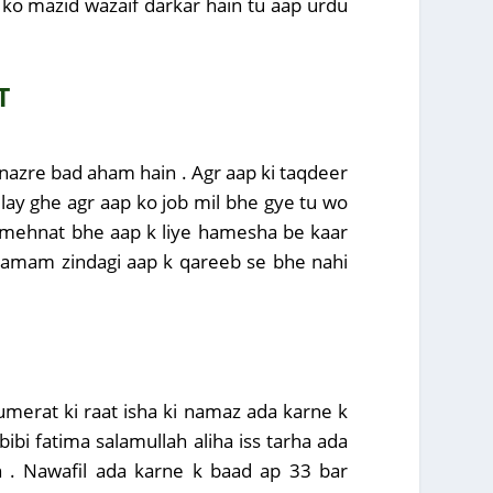
p ko mazid wazaif darkar hain tu aap urdu
T
r nazre bad aham hain . Agr aap ki taqdeer
ilay ghe agr aap ko job mil bhe gye tu wo
at mehnat bhe aap k liye hamesha be kaar
d tamam zindagi aap k qareeb se bhe nahi
jumerat ki raat isha ki namaz ada karne k
bi fatima salamullah aliha iss tarha ada
n . Nawafil ada karne k baad ap 33 bar