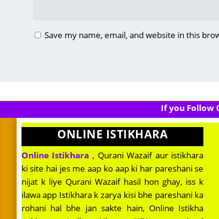
Save my name, email, and website in this bro
If you Follow
ONLINE ISTIKHARA
Online Istikhara
, Qurani Wazaif aur istikhara
ki site hai jes me aap ko aap ki har pareshani se
nijat k liye Qurani Wazaif hasil hon ghay, iss k
ilawa app Istikhara k zarya kisi bhe pareshani ka
rohani hal bhe jan sakte hain, Online Istikha