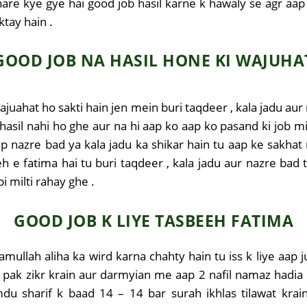
share kye gye hai good job hasil karne k hawaly se agr aa
ktay hain .
GOOD JOB NA HASIL HONE KI WAJUHA
ajuahat ho sakti hain jen mein buri taqdeer , kala jadu au
hasil nahi ho ghe aur na hi aap ko aap ko pasand ki job m
ap nazre bad ya kala jadu ka shikar hain tu aap ke sakh
eh e fatima hai tu buri taqdeer , kala jadu aur nazre ba
 milti rahay ghe .
GOOD JOB K LIYE TASBEEH FATIMA
lamullah aliha ka wird karna chahty hain tu iss k liye aap 
pak zikr krain aur darmyian me aap 2 nafil namaz hadia bi
du sharif k baad 14 – 14 bar surah ikhlas tilawat krai