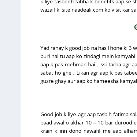
k liye tasbeeh fatiha k benefits aap se 
wazaif ki site naadeali.com ko visit kar sa
Yad rahay k good job na hasil hone ki 3 w
buri hai tu aap ko zindagi mein kamyabi 
aap k pas mehman hai , issi tarha agr a
sabat ho ghe . Likan agr aap k pas tabe
guzre ghay aur aap ko hameesha kamyabi
Good job k liye agr aap tasbih fatima sa
baad awal o akhar 10 – 10 bar durood e 
krain k inn dono nawafil me aap alham