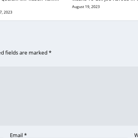
August 19, 2023
7, 2023
d fields are marked
*
Email
*
W