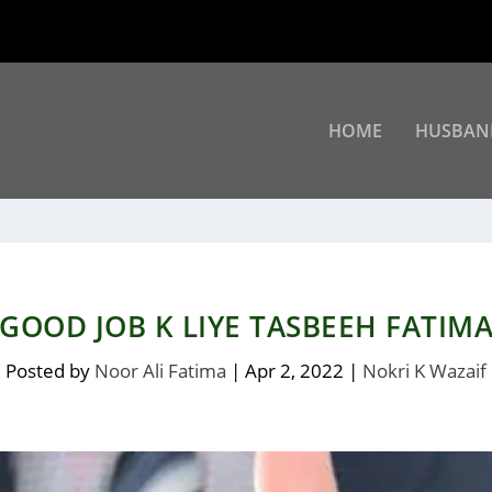
HOME
HUSBAN
GOOD JOB K LIYE TASBEEH FATIM
Posted by
Noor Ali Fatima
|
Apr 2, 2022
|
Nokri K Wazaif