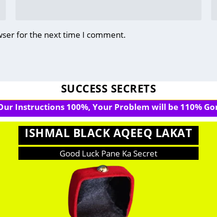
wser for the next time I comment.
SUCCESS SECRETS
 Our Instructions 100%, Your Problem will be 110% Gon
ISHMAL BLACK AQEEQ LAKAT
Good Luck Pane Ka Secret