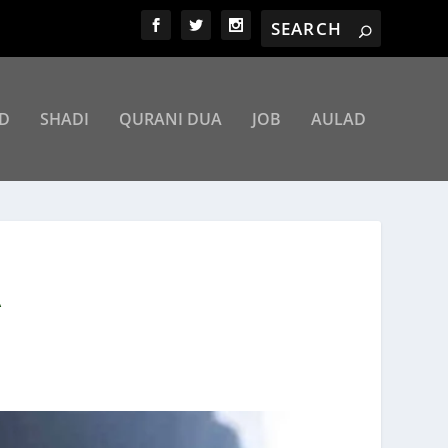
D
SHADI
QURANI DUA
JOB
AULAD
A