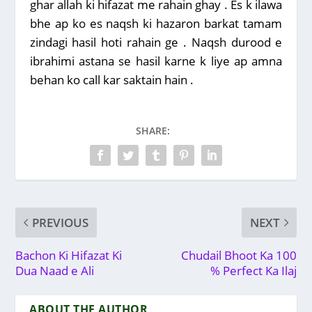
ghar allah ki hifazat me rahain ghay . Es k ilawa
bhe ap ko es naqsh ki hazaron barkat tamam
zindagi hasil hoti rahain ge . Naqsh durood e
ibrahimi astana se hasil karne k liye ap amna
behan ko call kar saktain hain .
Post Views:
192
SHARE:
PREVIOUS
NEXT
Bachon Ki Hifazat Ki
Chudail Bhoot Ka 100
Dua Naad e Ali
% Perfect Ka Ilaj
ABOUT THE AUTHOR