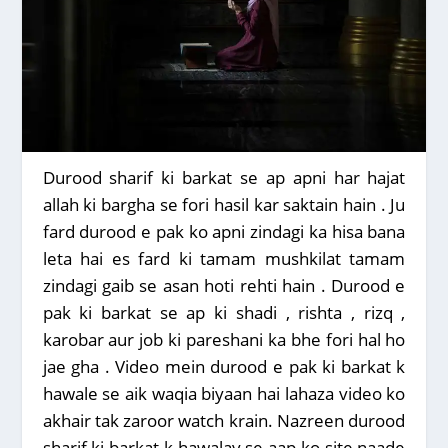
Durood sharif ki barkat se ap apni har hajat
allah ki bargha se fori hasil kar saktain hain . Ju
fard durood e pak ko apni zindagi ka hisa bana
leta hai es fard ki tamam mushkilat tamam
zindagi gaib se asan hoti rehti hain . Durood e
pak ki barkat se ap ki shadi , rishta , rizq ,
karobar aur job ki pareshani ka bhe fori hal ho
jae gha . Video mein durood e pak ki barkat k
hawale se aik waqia biyaan hai lahaza video ko
akhair tak zaroor watch krain. Nazreen durood
sharif ki barkat k hawalay se aap ko site naade