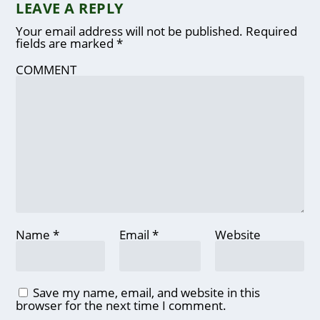
LEAVE A REPLY
Your email address will not be published.
Required
fields are marked
*
COMMENT
Name
*
Email
*
Website
Save my name, email, and website in this
browser for the next time I comment.