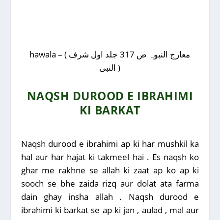
hawala – ( معارج النبوہ ص 317 جلد اول شرف
النبی )
NAQSH DUROOD E IBRAHIMI
KI BARKAT
Naqsh durood e ibrahimi ap ki har mushkil ka
hal aur har hajat ki takmeel hai . Es naqsh ko
ghar me rakhne se allah ki zaat ap ko ap ki
sooch se bhe zaida rizq aur dolat ata farma
dain ghay insha allah . Naqsh durood e
ibrahimi ki barkat se ap ki jan , aulad , mal aur