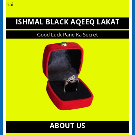
hai.
ISHMAL BLACK AQEEQ LAKAT
Good Luck Pane Ka Secret
ABOUT US