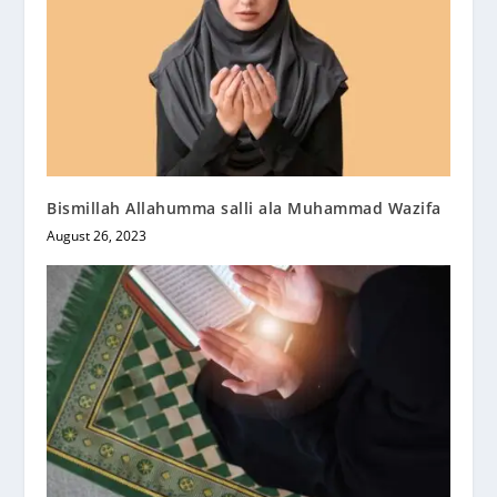
Bismillah Allahumma salli ala Muhammad Wazifa
August 26, 2023