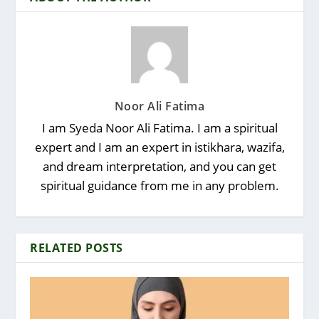
Noor Ali Fatima
I am Syeda Noor Ali Fatima. I am a spiritual
expert and I am an expert in istikhara, wazifa,
and dream interpretation, and you can get
spiritual guidance from me in any problem.
RELATED POSTS