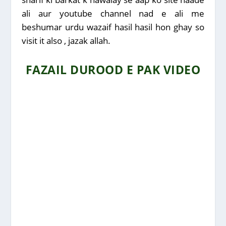
ali aur youtube channel nad e ali me
beshumar urdu wazaif hasil hasil hon ghay so
visit it also , jazak allah.
FAZAIL DUROOD E PAK VIDEO