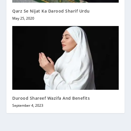
Qarz Se Nijat Ka Darood Sharif Urdu
May 25, 2020
Durood Shareef Wazifa And Benefits
September 4, 2023