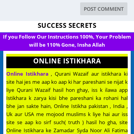
SUCCESS SECRETS
If you Follow Our Instructions 100%, Your Problem
will be 110% Gone, Insha Allah
ONLINE ISTIKHARA
Online Istikhara
, Qurani Wazaif aur istikhara ki
site hai jes me aap ko aap ki har pareshani se nijat k
liye Qurani Wazaif hasil hon ghay, iss k ilawa app
Istikhara k zarya kisi bhe pareshani ka rohani hal
bhe jan sakte hain, Online Istikha pakistan , India ,
Uk aur USA me mojood muslims k liye hai aur iss
site se aap ko sirf such( truth ) hasil ho gha, site
Online Istikhara ke Zamadar Syda Noor Ali Fatima