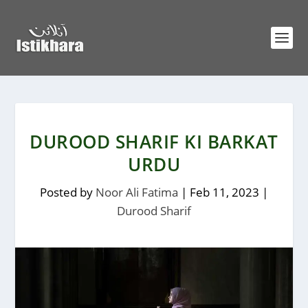
DUROOD SHARIF KI BARKAT
URDU
Posted by
Noor Ali Fatima
|
Feb 11, 2023
|
Durood Sharif