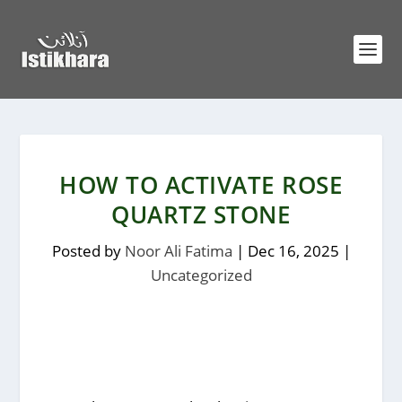
HOW TO ACTIVATE ROSE
QUARTZ STONE
Posted by
Noor Ali Fatima
|
Dec 16, 2025
|
Uncategorized