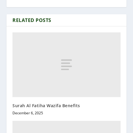
RELATED POSTS
Surah Al Fatiha Wazifa Benefits
December 6, 2025