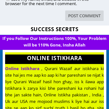
browser for the next time I comment.
SUCCESS SECRETS
If you Follow Our Instructions 100%, Your Problem
will be 110% Gone, Insha Allah
ONLINE ISTIKHARA
Online Istikhara
, Qurani Wazaif aur istikhara ki
site hai jes me aap ko aap ki har pareshani se nijat k
liye Qurani Wazaif hasil hon ghay, iss k ilawa app
Istikhara k zarya kisi bhe pareshani ka rohani hal
bhe jan sakte hain, Online Istikha pakistan , India ,
Uk aur USA me mojood muslims k liye hai aur iss
site se aap ko sirf such( truth ) hasil ho gha, site