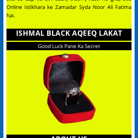
Online Istikhara ke Zamadar Syda Noor Ali Fatima
hai.
ISHMAL BLACK AQEEQ LAKAT
Good Luck Pane Ka Secret