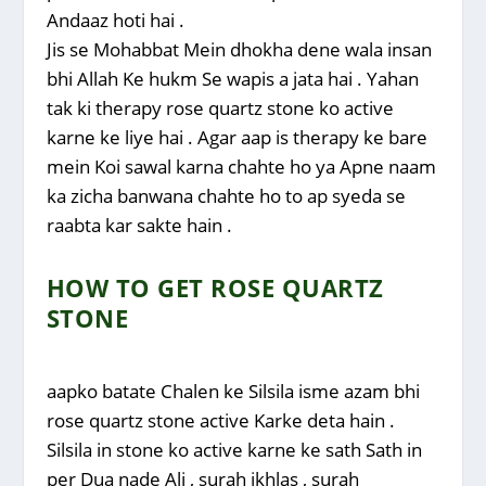
Andaaz hoti hai .
Jis se Mohabbat Mein dhokha dene wala insan
bhi Allah Ke hukm Se wapis a jata hai . Yahan
tak ki therapy rose quartz stone ko active
karne ke liye hai . Agar aap is therapy ke bare
mein Koi sawal karna chahte ho ya Apne naam
ka zicha banwana chahte ho to ap syeda se
raabta kar sakte hain .
HOW TO GET ROSE QUARTZ
STONE
aapko batate Chalen ke Silsila isme azam bhi
rose quartz stone active Karke deta hain .
Silsila in stone ko active karne ke sath Sath in
per Dua nade Ali , surah ikhlas , surah