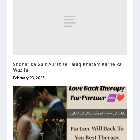
Shohar ka Gair Aurat se Taluq Khatam Karne ka
Wazifa
February 23, 2026