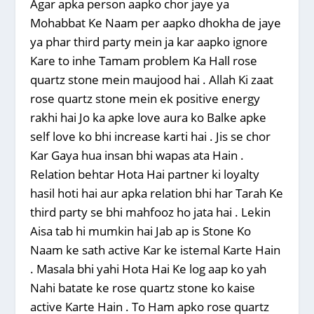
Agar apka person aapko chor jaye ya
Mohabbat Ke Naam per aapko dhokha de jaye
ya phar third party mein ja kar aapko ignore
Kare to inhe Tamam problem Ka Hall rose
quartz stone mein maujood hai . Allah Ki zaat
rose quartz stone mein ek positive energy
rakhi hai Jo ka apke love aura ko Balke apke
self love ko bhi increase karti hai . Jis se chor
Kar Gaya hua insan bhi wapas ata Hain .
Relation behtar Hota Hai partner ki loyalty
hasil hoti hai aur apka relation bhi har Tarah Ke
third party se bhi mahfooz ho jata hai . Lekin
Aisa tab hi mumkin hai Jab ap is Stone Ko
Naam ke sath active Kar ke istemal Karte Hain
. Masala bhi yahi Hota Hai Ke log aap ko yah
Nahi batate ke rose quartz stone ko kaise
active Karte Hain . To Ham apko rose quartz