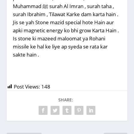
Muhammad ﷺ surah Al Imran , surah taha ,
surah Ibrahim , Tilawat Karke dam karta hain .
Jis se yah Stone mazid special hote Hain aur
apki magnetic energy ko bhi grow Karta Hain .
Is stone ki mazeed maloomat ya Rohani
missile ke hal ke liye ap syeda se rata kar
sakte hain .
Post Views:
148
SHARE: