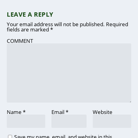
LEAVE A REPLY
Your email address will not be published.
Required
fields are marked
*
COMMENT
Name
*
Email
*
Website
Save my name, email, and website in this