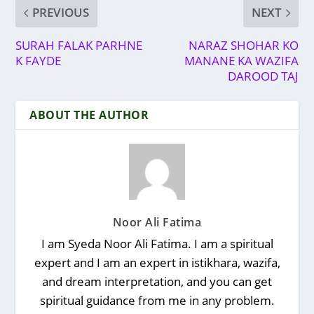
PREVIOUS
NEXT
SURAH FALAK PARHNE
NARAZ SHOHAR KO
K FAYDE
MANANE KA WAZIFA
DAROOD TAJ
ABOUT THE AUTHOR
Noor Ali Fatima
I am Syeda Noor Ali Fatima. I am a spiritual
expert and I am an expert in istikhara, wazifa,
and dream interpretation, and you can get
spiritual guidance from me in any problem.