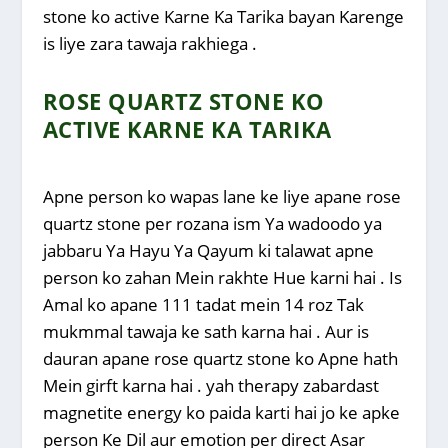
stone ko active Karne Ka Tarika bayan Karenge
is liye zara tawaja rakhiega .
ROSE QUARTZ STONE KO
ACTIVE KARNE KA TARIKA
Apne person ko wapas lane ke liye apane rose
quartz stone per rozana ism Ya wadoodo ya
jabbaru Ya Hayu Ya Qayum ki talawat apne
person ko zahan Mein rakhte Hue karni hai . Is
Amal ko apane 111 tadat mein 14 roz Tak
mukmmal tawaja ke sath karna hai . Aur is
dauran apane rose quartz stone ko Apne hath
Mein girft karna hai . yah therapy zabardast
magnetite energy ko paida karti hai jo ke apke
person Ke Dil aur emotion per direct Asar