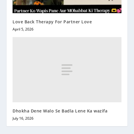
Love Back Therapy For Partner Love
April 5, 2026
Dhokha Dene Walo Se Badla Lene Ka wazifa
July 16, 2026