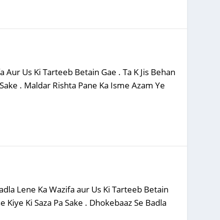
 Aur Us Ki Tarteeb Betain Gae . Ta K Jis Behan
 Sake . Maldar Rishta Pane Ka Isme Azam Ye
dla Lene Ka Wazifa aur Us Ki Tarteeb Betain
e Kiye Ki Saza Pa Sake . Dhokebaaz Se Badla