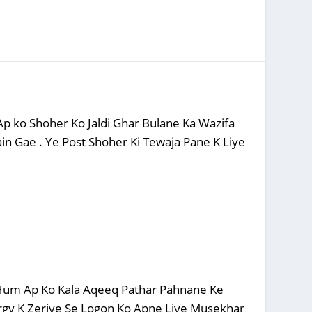
p ko Shoher Ko Jaldi Ghar Bulane Ka Wazifa
in Gae . Ye Post Shoher Ki Tewaja Pane K Liye
n Hum Ap Ko Kala Aqeeq Pathar Pahnane Ke
ergy K Zeriye Se Logon Ko Apne Liye Musekhar