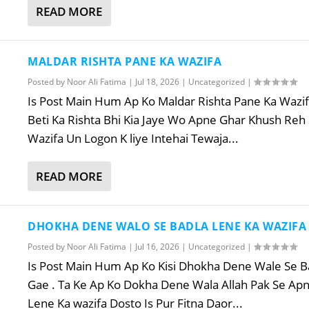
READ MORE
MALDAR RISHTA PANE KA WAZIFA
Posted by
Noor Ali Fatima
|
Jul 18, 2026
|
Uncategorized
|
Is Post Main Hum Ap Ko Maldar Rishta Pane Ka Wazifa
Beti Ka Rishta Bhi Kia Jaye Wo Apne Ghar Khush Reh
Wazifa Un Logon K liye Intehai Tewaja...
READ MORE
DHOKHA DENE WALO SE BADLA LENE KA WAZIFA
Posted by
Noor Ali Fatima
|
Jul 16, 2026
|
Uncategorized
|
Is Post Main Hum Ap Ko Kisi Dhokha Dene Wale Se Ba
Gae . Ta Ke Ap Ko Dokha Dene Wala Allah Pak Se Apn
Lene Ka wazifa Dosto Is Pur Fitna Daor...