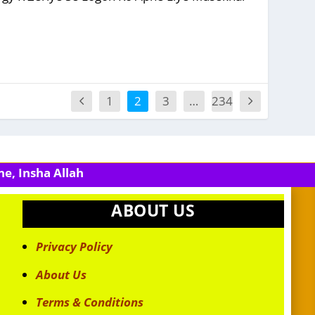
1
2
3
…
234
e, Insha Allah
ABOUT US
Privacy Policy
About Us
Terms & Conditions