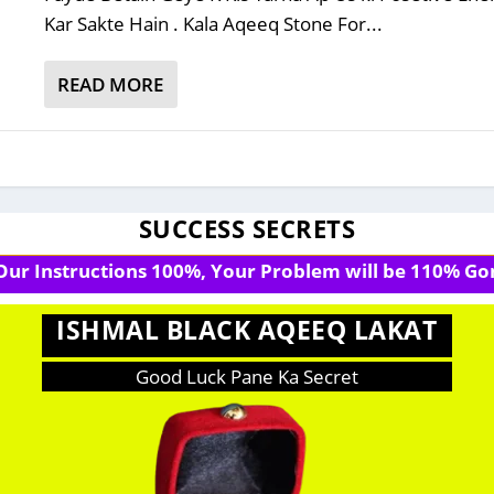
Kar Sakte Hain . Kala Aqeeq Stone For...
READ MORE
SUCCESS SECRETS
 Our Instructions 100%, Your Problem will be 110% Gon
ISHMAL BLACK AQEEQ LAKAT
Good Luck Pane Ka Secret