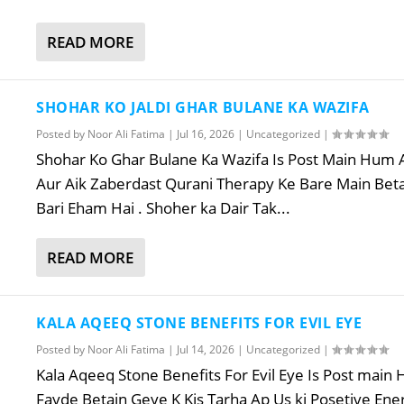
READ MORE
SHOHAR KO JALDI GHAR BULANE KA WAZIFA
Posted by
Noor Ali Fatima
|
Jul 16, 2026
|
Uncategorized
|
Shohar Ko Ghar Bulane Ka Wazifa Is Post Main Hum A
Aur Aik Zaberdast Qurani Therapy Ke Bare Main Beta
Bari Eham Hai . Shoher ka Dair Tak...
READ MORE
KALA AQEEQ STONE BENEFITS FOR EVIL EYE
Posted by
Noor Ali Fatima
|
Jul 14, 2026
|
Uncategorized
|
Kala Aqeeq Stone Benefits For Evil Eye Is Post mai
Fayde Betain Geye K Kis Tarha Ap Us ki Posetive En