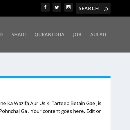
D
SHADI
QURANI DUA
JOB
AULAD
 Ka Wazifa Aur Us Ki Tarteeb Betain Gae Jis
hnchai Ga . Your content goes here. Edit or