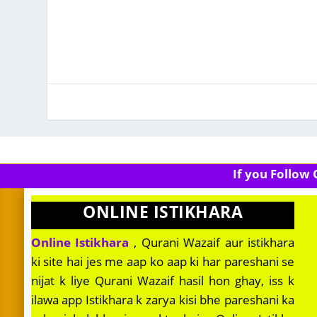
If you Follow
ONLINE ISTIKHARA
Online Istikhara
, Qurani Wazaif aur istikhara
ki site hai jes me aap ko aap ki har pareshani se
nijat k liye Qurani Wazaif hasil hon ghay, iss k
ilawa app Istikhara k zarya kisi bhe pareshani ka