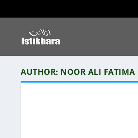
AUTHOR:
NOOR ALI FATIMA