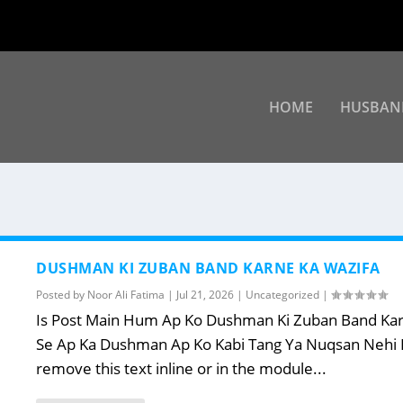
HOME
HUSBAN
DUSHMAN KI ZUBAN BAND KARNE KA WAZIFA
Posted by
Noor Ali Fatima
|
Jul 21, 2026
|
Uncategorized
|
Is Post Main Hum Ap Ko Dushman Ki Zuban Band Karne
Se Ap Ka Dushman Ap Ko Kabi Tang Ya Nuqsan Nehi Po
remove this text inline or in the module...